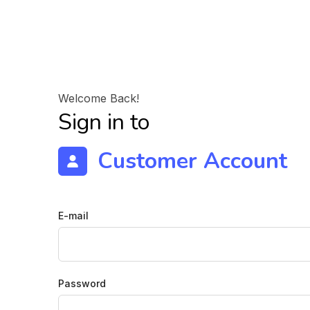
Welcome Back!
Sign in to
Customer Account
E-mail
Password