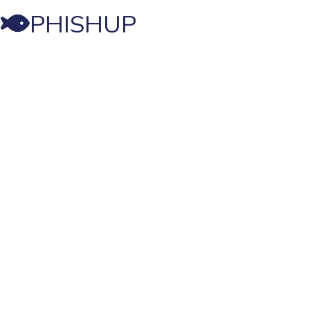
PHISHUP