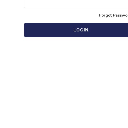
Forgot Passwo
LOGIN